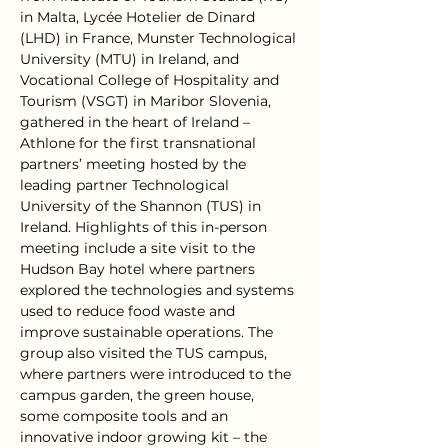
in Malta, Lycée Hotelier de Dinard 
(LHD) in France, Munster Technological 
University (MTU) in Ireland, and 
Vocational College of Hospitality and 
Tourism (VSGT) in Maribor Slovenia, 
gathered in the heart of Ireland – 
Athlone for the first transnational 
partners’ meeting hosted by the 
leading partner Technological 
University of the Shannon (TUS) in 
Ireland. Highlights of this in-person 
meeting include a site visit to the 
Hudson Bay hotel where partners 
explored the technologies and systems 
used to reduce food waste and 
improve sustainable operations. The 
group also visited the TUS campus, 
where partners were introduced to the 
campus garden, the green house, 
some composite tools and an 
innovative indoor growing kit – the 