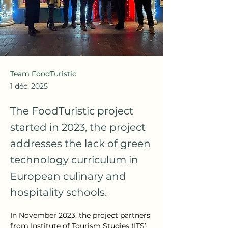
Team FoodTuristic
1 déc. 2025
The FoodTuristic project
started in 2023, the project
addresses the lack of green
technology curriculum in
European culinary and
hospitality schools.
In November 2023, the project partners 
from Institute of Tourism Studies (ITS) 