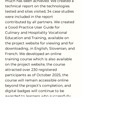
much has been achieved. We created a 
technical report on the technologies 
tested and sites visited, 34 case studies 
were included in the report 
contributed by all partners. We created 
a Good Practice User Guide for 
Culinary and Hospitality Vocational 
Education and Training, available on 
the project website for viewing and for 
downloading, in English, Slovenian, and 
French. We developed an online 
training course which is also available 
on the project website, the course 
attracted over 230 registered 
participants as of October 2025, the 
course will remain accessible online 
beyond the project’s completion, and 
digital badges will continue to be 
awarded to learners who successfully 
complete the course. These digital 
badges recognise the acquisition of 
skills and knowledge in the areas of 