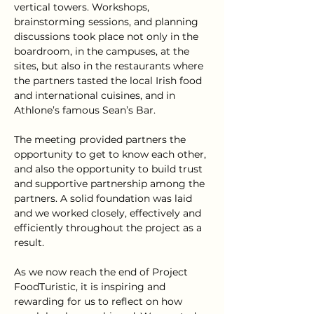
vertical towers. Workshops, 
brainstorming sessions, and planning 
discussions took place not only in the 
boardroom, in the campuses, at the 
sites, but also in the restaurants where 
the partners tasted the local Irish food 
and international cuisines, and in 
Athlone’s famous Sean’s Bar.
The meeting provided partners the 
opportunity to get to know each other, 
and also the opportunity to build trust 
and supportive partnership among the 
partners. A solid foundation was laid 
and we worked closely, effectively and 
efficiently throughout the project as a 
result.
As we now reach the end of Project 
FoodTuristic, it is inspiring and 
rewarding for us to reflect on how 