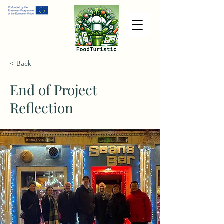
< Back
End of Project
Reflection