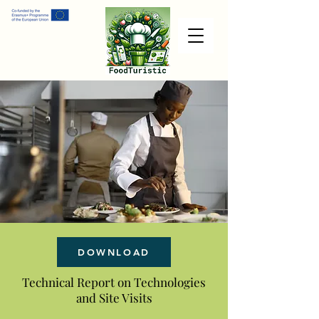
DOWNLOAD
Technical Report on Technologies
and Site Visits