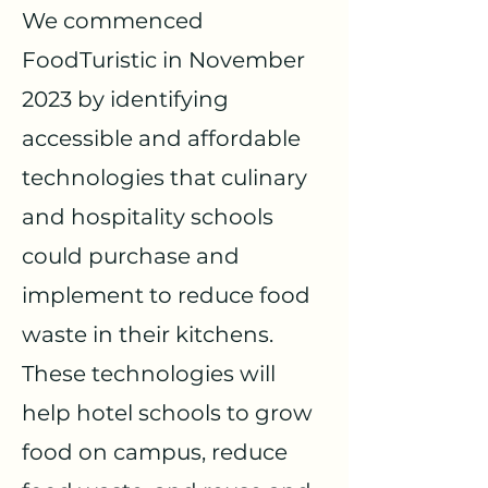
We commenced
FoodTuristic in November
2023 by identifying
accessible and affordable
technologies that culinary
and hospitality schools
could purchase and
implement to reduce food
waste in their kitchens.
These technologies will
help hotel schools to grow
food on campus, reduce