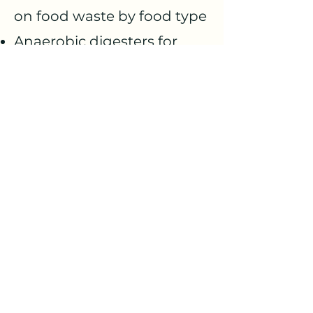
on food waste by food type
Anaerobic digesters for
creating compost on site
Virtual Reality for
inspirational case studies
on food waste reduction
Novel on-site composting
systems, such as bokashi
fermentation
Ceramic filters for
refrigerators which
increase shelf life of fresh