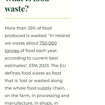
waste?
More than 25% of food
produced is wasted: "In Ireland
we waste about
750,000
tonnes
of food each year,
according to current best
estimate
s", EPA 2023. The EU
defines food waste as food
that is 'lost or wasted along
the whole food supply chain,
on the farm, in processing and
manufacture, in shops, in