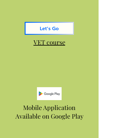
Let's Go
VET course
Mobile Application
Available on Google Play