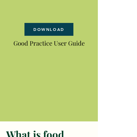
DOWNLOAD
Good Practice User Guide
What is food