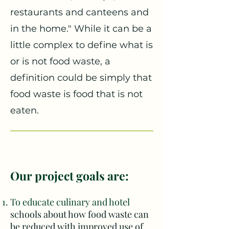
restaurants and canteens and
in the home." While it can be a
little complex to define what is
or is not food waste, a
definition could be simply that
food waste is food that is not
eaten.
Our project goals are:
To educate culinary and h
otel
schools about how food waste can
be reduced with improved use of