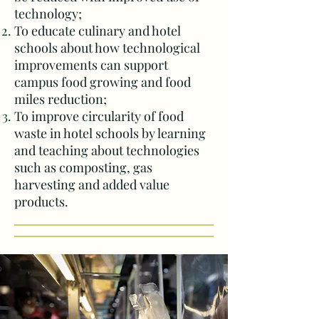
technology;
To educate culinary and hotel
schools about how technological
improvements can support
campus food growing and f
ood
miles reduction;
To improve circularity of food
waste in hotel schools by learning
and teaching about technologies
such as composting, gas
harvesting and added value
products.