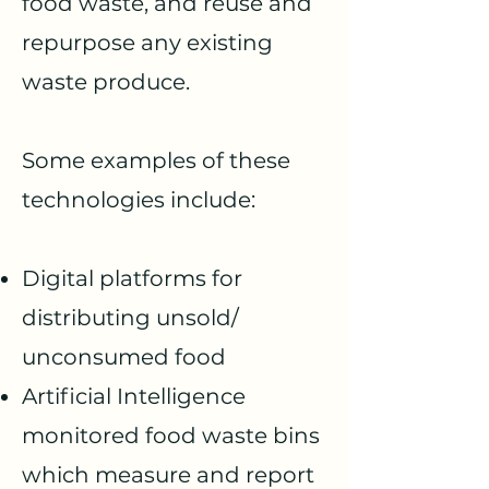
food waste, and reuse and
repurpose any existing
waste produce.
Some examples of these
technologies include:
Digital platforms for
distributing unsold/
unconsumed food
Artificial Intelligence
mo
nitored food waste bins
which measure and report