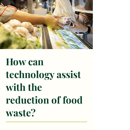
How can
technology assist
with the
reduction of food
waste?