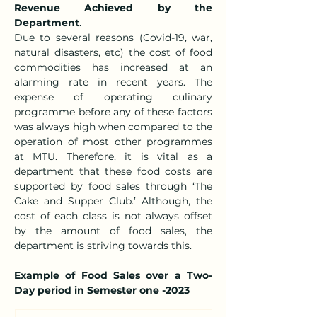
Revenue Achieved by the 
Department
.
Due to several reasons (Covid-19, war, 
natural disasters, etc) the cost of food 
commodities has increased at an 
alarming rate in recent years. The 
expense of operating culinary 
programme before any of these factors 
was always high when compared to the 
operation of most other programmes 
at MTU. Therefore, it is vital as a 
department that these food costs are 
supported by food sales through ‘The 
Cake and Supper Club.’ Although, the 
cost of each class is not always offset 
by the amount of food sales, the 
department is striving towards this.
Example of Food Sales over a Two-
Day period in Semester one -2023