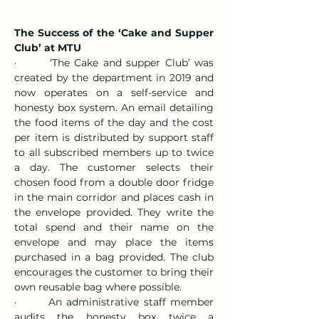
The Success of the ‘Cake and Supper 
Club’ at MTU
·       ‘The Cake and supper Club’ was 
created by the department in 2019 and 
now operates on a self-service and 
honesty box system. An email detailing 
the food items of the day and the cost 
per item is distributed by support staff 
to all subscribed members up to twice 
a day. The customer selects their 
chosen food from a double door fridge 
in the main corridor and places cash in 
the envelope provided. They write the 
total spend and their name on the 
envelope and may place the items 
purchased in a bag provided. The club 
encourages the customer to bring their 
own reusable bag where possible.
·       An administrative staff member 
audits the honesty box twice a 