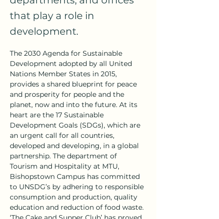
departments, and offices
that play a role in
development.
The 2030 Agenda for Sustainable 
Development adopted by all United 
Nations Member States in 2015, 
provides a shared blueprint for peace 
and prosperity for people and the 
planet, now and into the future. At its 
heart are the 17 Sustainable 
Development Goals (SDGs), which are 
an urgent call for all countries, 
developed and developing, in a global 
partnership. The department of 
Tourism and Hospitality at MTU, 
Bishopstown Campus has committed 
to UNSDG’s by adhering to responsible 
consumption and production, quality 
education and reduction of food waste. 
‘The Cake and Supper Club’ has proved 