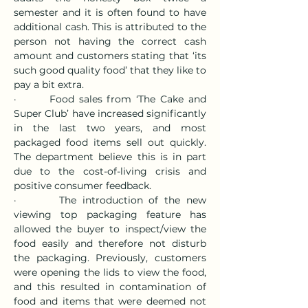
semester and it is often found to have 
additional cash. This is attributed to the 
person not having the correct cash 
amount and customers stating that ‘its 
such good quality food’ that they like to 
pay a bit extra.
·       Food sales from ‘The Cake and 
Super Club’ have increased significantly 
in the last two years, and most 
packaged food items sell out quickly. 
The department believe this is in part 
due to the cost-of-living crisis and 
positive consumer feedback.
·       The introduction of the new 
viewing top packaging feature has 
allowed the buyer to inspect/view the 
food easily and therefore not disturb 
the packaging. Previously, customers 
were opening the lids to view the food, 
and this resulted in contamination of 
food and items that were deemed not 