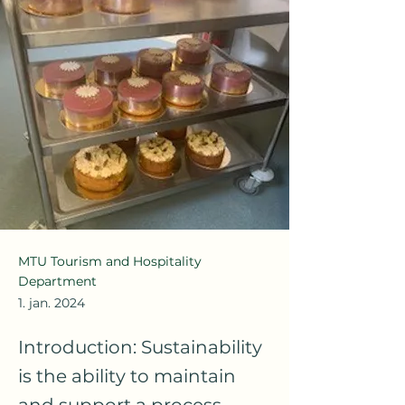
MTU Tourism and Hospitality
Department
1. jan. 2024
Introduction: Sustainability
is the ability to maintain