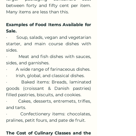
between forty and fifty cent per item. 
Many items are less than this.
Examples of Food Items Available for 
Sale.
·       Soup, salads, vegan and vegetarian 
starter, and main course dishes with 
sides.
·       Meat and fish dishes with sauces, 
sides, and garnishes.
·       A wide range of farinaceous dishes.
·       Irish, global, and classical dishes.
·       Baked items: Breads, laminated 
goods (croissant & Danish pastries) 
filled pastries, biscuits, and cookies.
·       Cakes, desserts, entremets, trifles, 
and tarts.
·       Confectionery items: chocolates, 
pralines, petit fours, and pate de fruit.
The Cost of Culinary Classes and the 