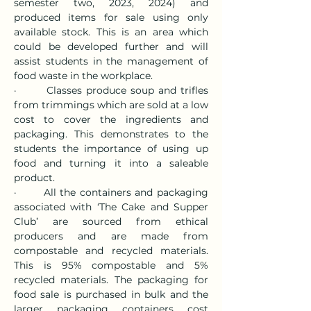
semester two, 2023, 2024) and 
produced items for sale using only 
available stock. This is an area which 
could be developed further and will 
assist students in the management of 
food waste in the workplace.
·       Classes produce soup and trifles 
from trimmings which are sold at a low 
cost to cover the ingredients and 
packaging. This demonstrates to the 
students the importance of using up 
food and turning it into a saleable 
product.
·       All the containers and packaging 
associated with ‘The Cake and Supper 
Club’ are sourced from ethical 
producers and are made from 
compostable and recycled materials. 
This is 95% compostable and 5% 
recycled materials. The packaging for 
food sale is purchased in bulk and the 
larger packaging containers cost 