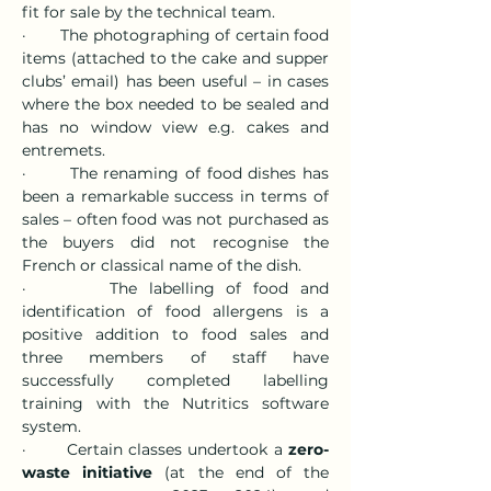
fit for sale by the technical team.
·       The photographing of certain food 
items (attached to the cake and supper 
clubs’ email) has been useful – in cases 
where the box needed to be sealed and 
has no window view e.g. cakes and 
entremets.
·       The renaming of food dishes has 
been a remarkable success in terms of 
sales – often food was not purchased as 
the buyers did not recognise the 
French or classical name of the dish.
·       The labelling of food and 
identification of food allergens is a 
positive addition to food sales and 
three members of staff have 
successfully completed labelling 
training with the Nutritics software 
system.
·       Certain classes undertook a 
zero-
waste initiative
 (at the end of the 