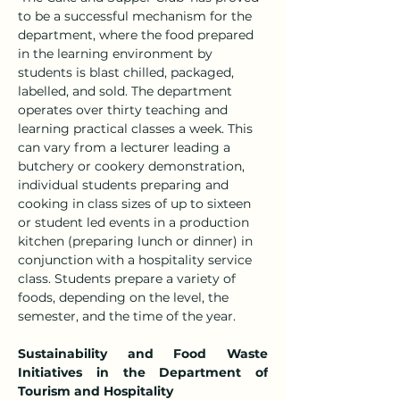
to be a successful mechanism for the 
department, where the food prepared 
in the learning environment by 
students is blast chilled, packaged, 
labelled, and sold. The department 
operates over thirty teaching and 
learning practical classes a week. This 
can vary from a lecturer leading a 
butchery or cookery demonstration, 
individual students preparing and 
cooking in class sizes of up to sixteen 
or student led events in a production 
kitchen (preparing lunch or dinner) in 
conjunction with a hospitality service 
class. Students prepare a variety of 
foods, depending on the level, the 
semester, and the time of the year.
Sustainability and Food Waste 
Initiatives in the Department of 
Tourism and Hospitality