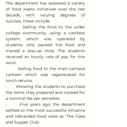
The department has assessed a variety 
of food waste initiatives over the last 
decade, with varying degrees of 
success, these include:
·       Selling the food to the wider 
college community using a cashless 
system, which was operated by 
students who packed the food and 
maned a pop-up shop. The students 
received an hourly rate of pay for this 
work.
·       Selling food to the main campus 
canteen which was regenerated for 
lunch service.
·       Allowing the students to purchase 
the items they prepared and cooked for 
a nominal fee per semester.
·       Five years ago, the department 
settled on the most successful initiative 
and rebranded food sales as ‘The Cake 
and Supper Club.’