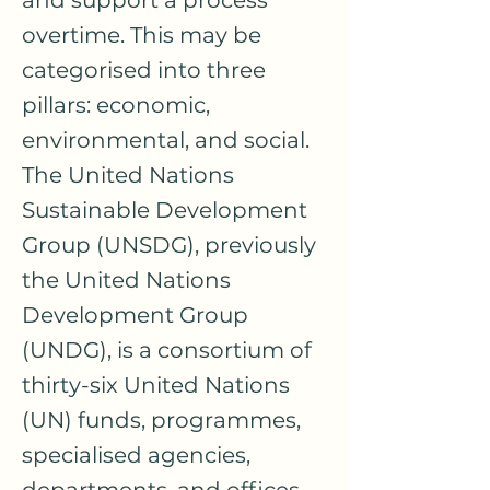
and support a process
overtime. This may be
categorised into three
pillars: economic,
environmental, and social.
The United Nations
Sustainable Development
Group (UNSDG), previously
the United Nations
Development Group
(UNDG), is a consortium of
thirty-six United Nations
(UN) funds, programmes,
specialised agencies,