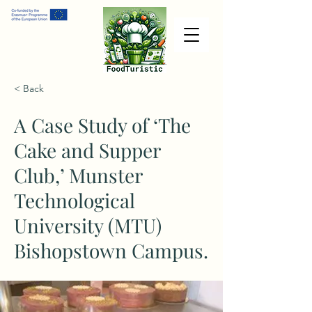
< Back
A Case Study of ‘The
Cake and Supper
Club,’ Munster
Technological
University (MTU)
Bishopstown Campus.