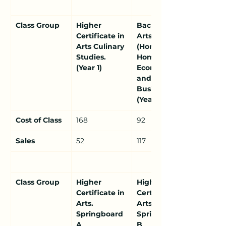
Class Group
Higher 
Bachelor of 
Certificate in 
Arts 
Arts Culinary 
(Honours) in 
Studies. 
Home 
(Year 1)
Economics 
and 
Business. 
(Year 2)
Cost of Class
168
92
Sales
52
117
Class Group
Higher 
Higher 
Certificate in 
Certificate in 
Arts. 
Arts. 
Springboard 
Springboard 
A 
B 