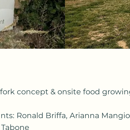
fork concept & onsite food growi
ants: Ronald Briffa, Arianna Mangio
 Tabone