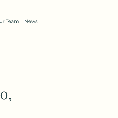
ur Team
News
o,