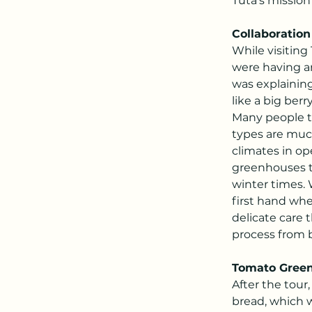
Tuta's mission
Collaboration 
While visiting
were having a
was explaining 
like a big ber
Many people t
types are muc
climates in o
greenhouses th
winter times.
first hand whe
delicate care 
process from 
Tomato Gree
After the tour
bread, which w