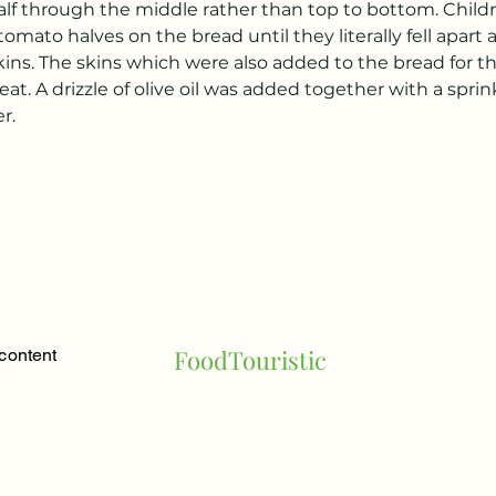
lf through the middle rather than top to bottom. Child
tomato halves on the bread until they literally fell apart
skins. The skins which were also added to the bread for th
at. A drizzle of olive oil was added together with a sprink
r.
FoodTouristic
 content
a