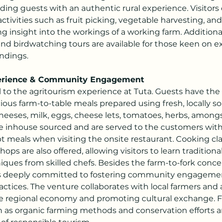
ding guests with an authentic rural experience. Visitors 
activities such as fruit picking, vegetable harvesting, an
ng insight into the workings of a working farm. Additional
nd birdwatching tours are available for those keen on ex
ndings.
perience & Community Engagement
l to the agritourism experience at Tuta. Guests have the
cious farm-to-table meals prepared using fresh, locally s
heeses, milk, eggs, cheese lets, tomatoes, herbs, amongs
re inhouse sourced and are served to the customers with
t meals when visiting the onsite restaurant. Cooking cl
ops are also offered, allowing visitors to learn traditiona
ques from skilled chefs. Besides the farm-to-fork concep
s deeply committed to fostering community engageme
actices. The venture collaborates with local farmers and a
e regional economy and promoting cultural exchange. F
ch as organic farming methods and conservation efforts ar