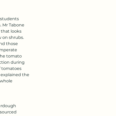
 students 
. Mr Tabone 
 that looks 
 on shrubs. 
nd those 
emperate 
The tomato 
ction during 
f tomatoes 
 explained the 
 whole 
ourdough 
 sourced 