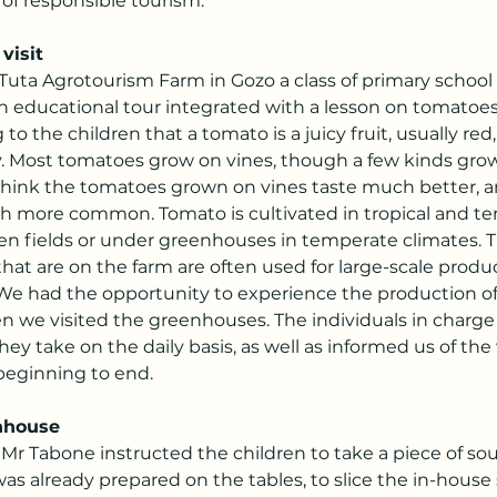
 of responsible tourism.
visit
 Tuta Agrotourism Farm in Gozo a class of primary school
n educational tour integrated with a lesson on tomatoes
to the children that a tomato is a juicy fruit, usually red,
ry. Most tomatoes grow on vines, though a few kinds grow
hink the tomatoes grown on vines taste much better, a
h more common. Tomato is cultivated in tropical and t
pen fields or under greenhouses in temperate climates. 
at are on the farm are often used for large-scale produ
 We had the opportunity to experience the production o
n we visited the greenhouses. The individuals in charge
they take on the daily basis, as well as informed us of the
beginning to end.
nhouse
, Mr Tabone instructed the children to take a piece of s
as already prepared on the tables, to slice the in-house