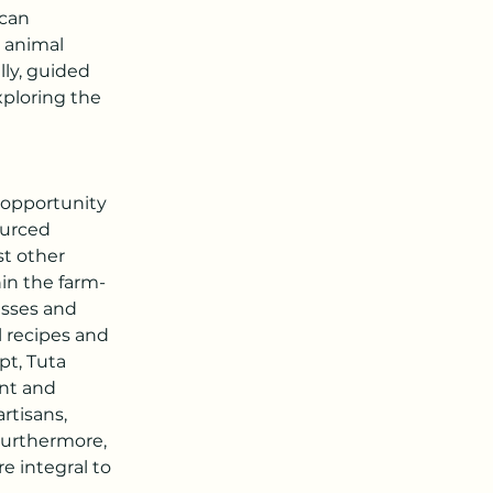
can 
d animal 
ly, guided 
ploring the 
 opportunity 
ourced 
t other 
in the farm-
asses and 
l recipes and 
t, Tuta 
nt and 
rtisans, 
urthermore, 
e integral to 