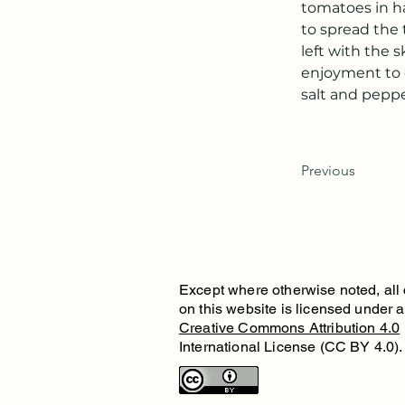
tomatoes in ha
to spread the 
left with the 
enjoyment to e
salt and peppe
Previous
Except where otherwise noted, all
on this website is licensed under 
Creative Commons Attribution 4.0
International License (CC BY 4.0).