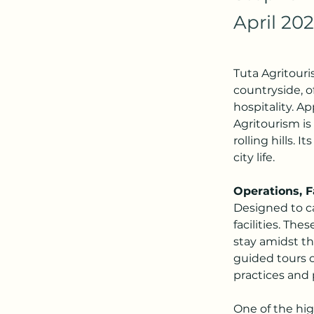
April 20
Tuta Agritouris
countryside, o
hospitality. A
Agritourism is
rolling hills. 
city life.
Operations, Fa
Designed to ca
facilities. Th
stay amidst th
guided tours o
practices and 
One of the high