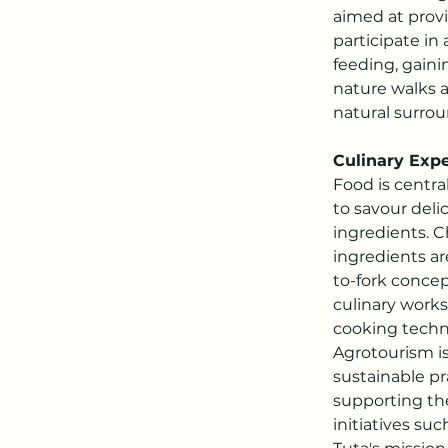
aimed at provi
participate in 
feeding, gaini
nature walks a
natural surrou
Culinary Ex
Food is centra
to savour deli
ingredients. C
ingredients a
to-fork concep
culinary worksh
cooking techni
Agrotourism i
sustainable pr
supporting th
initiatives su