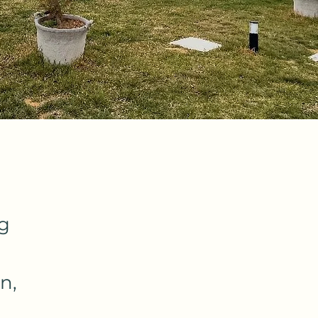
ng
n,