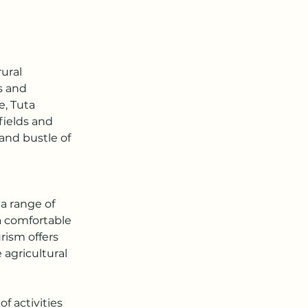
ural 
s and 
, Tuta 
fields and 
 and bustle of 
a range of 
a comfortable 
rism offers 
agricultural 
f activities 