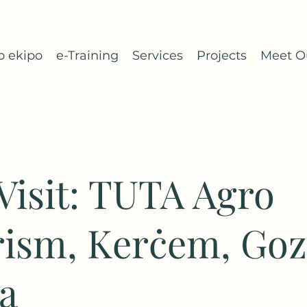
o ekipo
e-Training
Services
Projects
Meet O
 Visit: TUTA Agro
ism, Kerċem, Goz
a