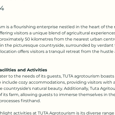
24
m is a flourishing enterprise nestled in the heart of the r
ffering visitors a unique blend of agricultural experience
pproximately 50 kilometres from the nearest urban centre
 in the picturesque countryside, surrounded by verdant 
Its location offers visitors a tranquil retreat from the hustle
cilities and Activities
ter to the needs of its guests, TUTA agrotourism boasts 
ese include cozy accommodations, providing visitors with 
e countryside's natural beauty. Additionally, Tuta Agritou
f its farm, allowing guests to immerse themselves in the 
processes firsthand.
light activities at TUTA Agrotourism is its diverse range o