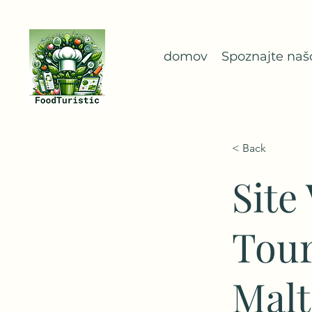
domov
Spoznajte naš
< Back
Site
Tour
Malt