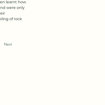
ren learnt how 
 and were only 
eir 
ling of rock 
Next