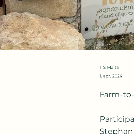
ITS Malta
1. apr. 2024
Farm-to-
Particip
Stephan