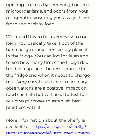
ripening process by removing bacteria, 
microorganisms, and odors from your 
refrigerator, ensuring you always have 
fresh and healthy food.
We found this to be a very easy to use 
item. You basically take it out of the 
box, charge it and then simply place it 
in the fridge. You can log in via an app 
to see how many times the fridge door 
has been opened, the temperature in 
the fridge and when it needs to charge 
next. Very easy to use and preliminary 
observations are a positive impact on 
food shelf life but will need to test for 
our own purposes to establish best 
practices with it.
More information about the Shelfy is 
available at 
https://vitesy.com/shelfy?
utm_source=google&utm_medium=cp