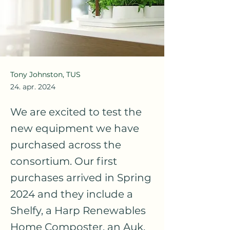
Tony Johnston, TUS
24. apr. 2024
We are excited to test the
new equipment we have
purchased across the
consortium. Our first
purchases arrived in Spring
2024 and they include a
Shelfy, a Harp Renewables
Home Composter, an Auk,