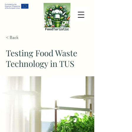
< Back
Testing Food Waste
Technology in TUS