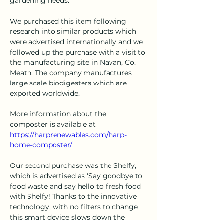
gardening needs."
We purchased this item following 
research into similar products which 
were advertised internationally and we 
followed up the purchase with a visit to 
the manufacturing site in Navan, Co. 
Meath. The company manufactures 
large scale biodigesters which are 
exported worldwide. 
More information about the 
composter is available at 
https://harprenewables.com/harp-
home-composter/
Our second purchase was the Shelfy, 
which is advertised as 'Say goodbye to 
food waste and say hello to fresh food 
with Shelfy! Thanks to the innovative 
technology, with no filters to change, 
this smart device slows down the 