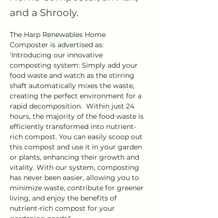
and a Shrooly.
The Harp Renewables Home 
Composter is advertised as: 
'Introducing our innovative 
composting system: Simply add your 
food waste and watch as the stirring 
shaft automatically mixes the waste, 
creating the perfect environment for a 
rapid decomposition.  Within just 24 
hours, the majority of the food waste is 
efficiently transformed into nutrient-
rich compost. You can easily scoop out 
this compost and use it in your garden 
or plants, enhancing their growth and 
vitality. With our system, composting 
has never been easier, allowing you to 
minimize waste, contribute for greener 
living, and enjoy the benefits of 
nutrient-rich compost for your 