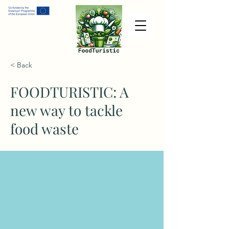
< Back
FOODTURISTIC: A
new way to tackle
food waste