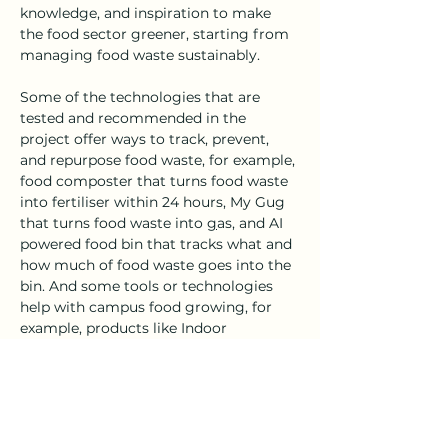
knowledge, and inspiration to make 
the food sector greener, starting from 
managing food waste sustainably. 
Some of the technologies that are 
tested and recommended in the 
project offer ways to track, prevent, 
and repurpose food waste, for example, 
food composter that turns food waste 
into fertiliser within 24 hours, My Gug 
that turns food waste into 
g
as, and AI 
powered food bin that tracks what and 
how much of food waste goes into the 
bin. And some tools or technologies 
help with campus food growing, for 
example, products like Indoor 
Gardening, Shrooly, and Micro-sprouts 
that enable indoor plants and 
mushroom growing.
These innovations help users: 