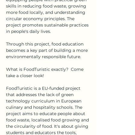
skills in reducing food waste, growing 
more food locally, and understanding 
circular economy principles. The 
project promotes sustainable practices 
in people's daily lives. 
Through this project, food education 
becomes a key part of building a more 
environmentally responsible future. 
What is FoodTuristic exactly?  Come 
take a closer look! 
FoodTuristic is a EU-funded project 
that addresses the lack of green 
technology curriculum in European 
culinary and hospitality schools. The 
project aims to educate people about 
food waste, localised food growing and 
the circularity of food. It's about giving 
students and educators the tools, 