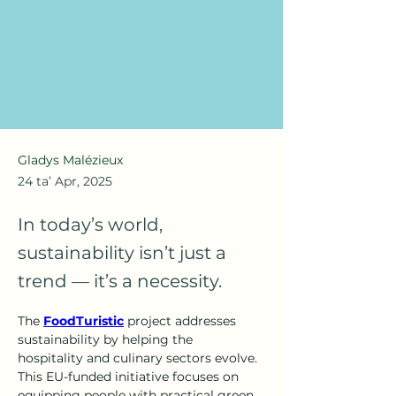
Gladys Malézieux
24 ta’ Apr, 2025
In today’s world,
sustainability isn’t just a
trend — it’s a necessity.
The 
FoodTuristic
 project addresses 
sustainability by helping the 
hospitality and culinary sectors evolve. 
This EU-funded initiative focuses on 
equipping people with practical green 