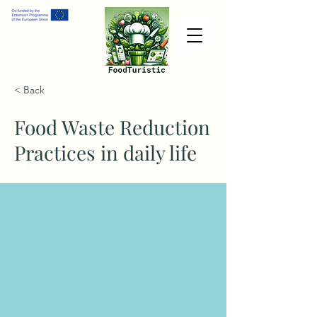
< Back
Food Waste Reduction
Practices in daily life