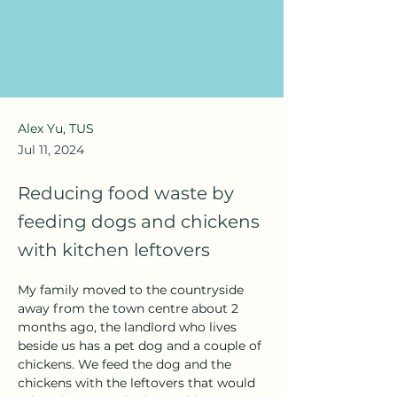
Alex Yu, TUS
Jul 11, 2024
Reducing food waste by
feeding dogs and chickens
with kitchen leftovers
My family moved to the countryside 
away from the town centre about 2 
months ago, the landlord who lives 
beside us has a pet dog and a couple of 
chickens. We feed the dog and the 
chickens with the leftovers that would 