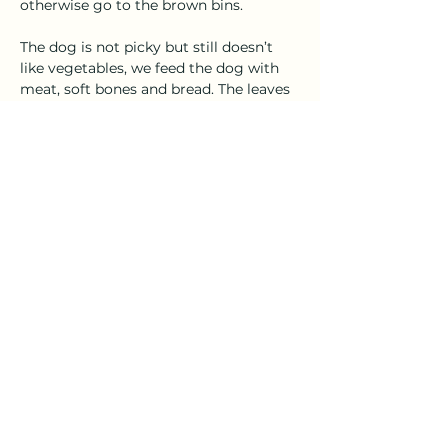
otherwise go to the brown bins. 
The dog is not picky but still doesn’t 
like vegetables, we feed the dog with 
meat, soft bones and bread. The leaves 
and rice go to the chickens.
Feeding the dog and chickens not only 
helps us reduce food waste but also 
encourages us to plan better when 
buying groceries and we tend to go for 
Previous
Next
the organic options.   
Except where otherwise noted, all
content on this website is licensed under
a
Creative Commons Attribution 4.0
International License (CC BY 4.0).
FoodTouristic