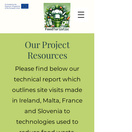
Our Project
Resources
Please find below our
technical report which
outlines site visits made
in Ireland, Malta, France
and Slovenia to
technologies used to