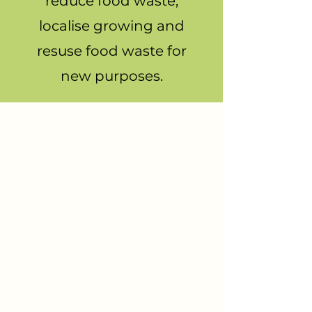
reduce food waste,
localise growing and
resuse food waste for
new purposes.