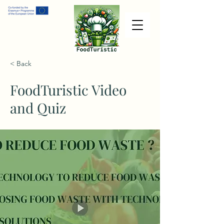
< Back
FoodTuristic Video
and Quiz