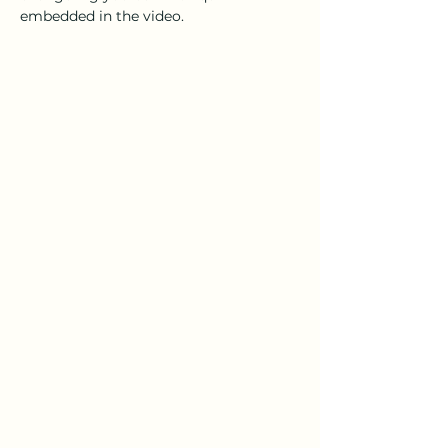
embedded in the video.