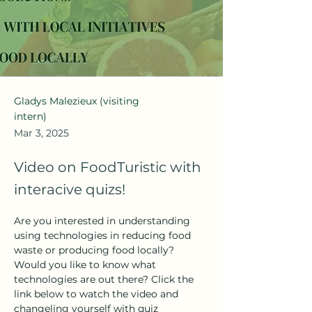
Gladys Malezieux (visiting
intern)
Mar 3, 2025
Video on FoodTuristic with
interacive quizs!
Are you interested in understanding 
using technologies in reducing food 
waste or producing food locally? 
Would you like to know what 
technologies are out there? Click the 
link below to watch the video and 
changeling yourself with quiz 