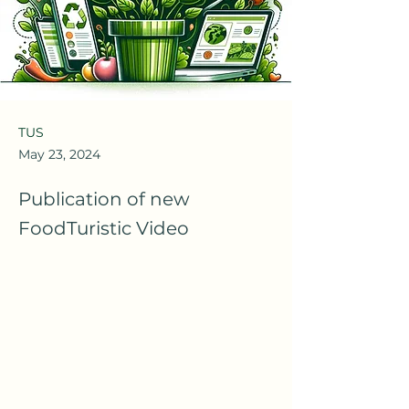
TUS
May 23, 2024
Publication of new
FoodTuristic Video