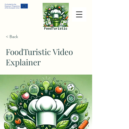
< Back
FoodTuristic Video
Explainer